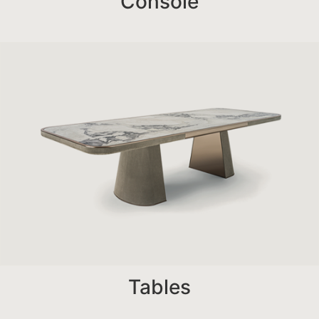
Console
Tables