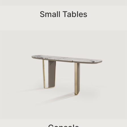
Small Tables