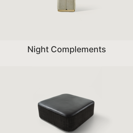
Night Complements