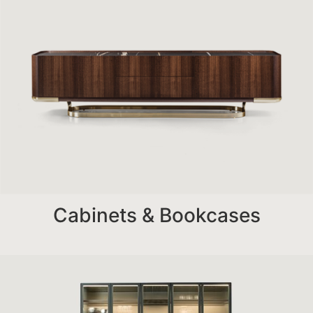
Cabinets & Bookcases