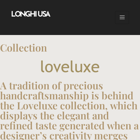
LONGHI USA
Collection
A tradition of precious
handcraftsmanship is behind
the Loveluxe collection, which
displays the elegant and
refined taste generated when a
designer’s creativity merges