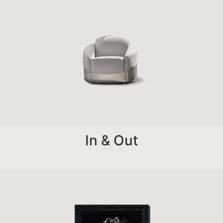
In & Out