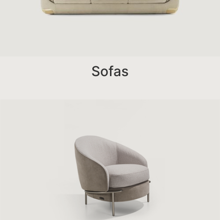
Sofas