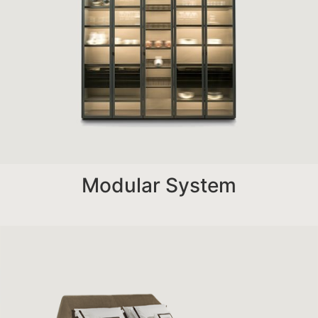
Modular System