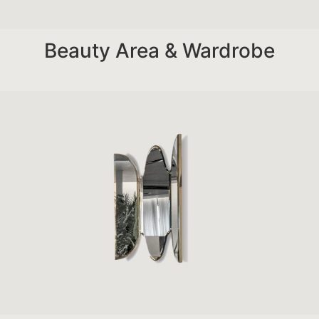
Beauty Area & Wardrobe