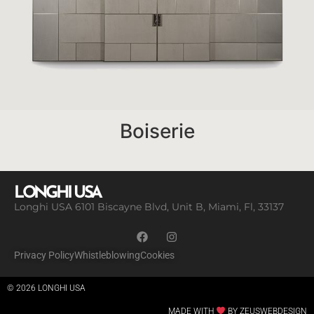
Boiserie
LONGHI USA
Longhi USA 6101 Biscayne Blvd, Unit B, Miami, Fl, 33137
Privacy Policy
Whistleblowing
Cookies
© 2026 LONGHI USA
MADE WITH
BY ZEUSWEBDESIGN