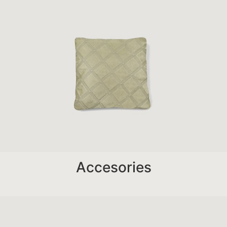
Accesories