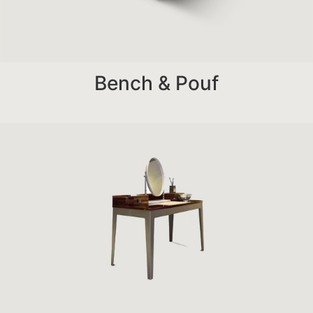
Bench & Pouf