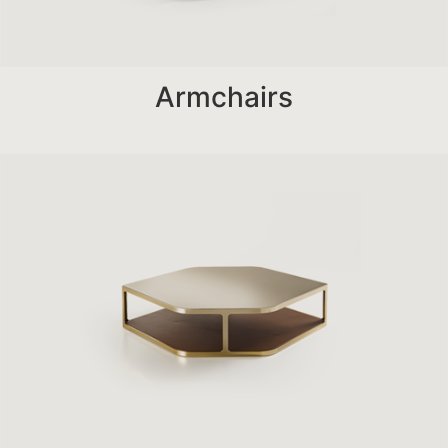
Armchairs