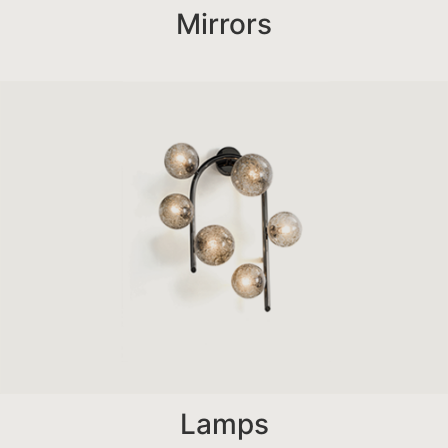
Mirrors
Lamps