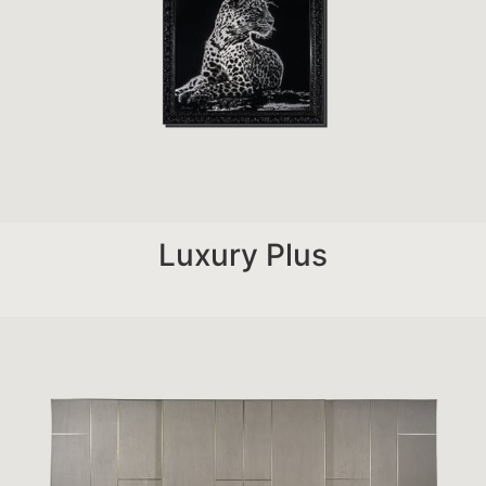
Luxury Plus