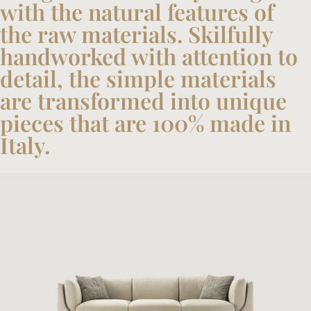
with the natural features of
the raw materials. Skilfully
handworked with attention to
detail, the simple materials
are transformed into unique
pieces that are 100% made in
Italy.