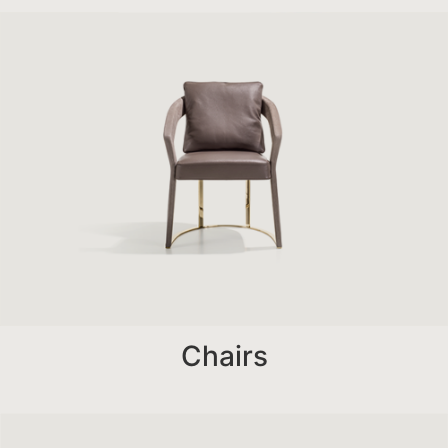
Chairs