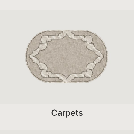
Carpets