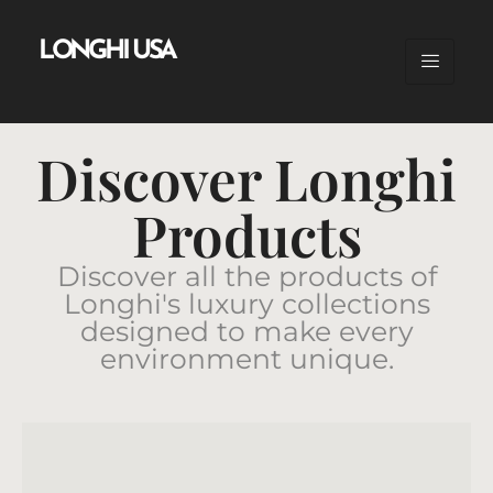
LONGHI USA
Discover Longhi
Products
Discover all the products of
Longhi's luxury collections
designed to make every
environment unique.