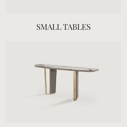
SMALL TABLES