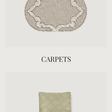
CARPETS