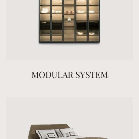
MODULAR SYSTEM