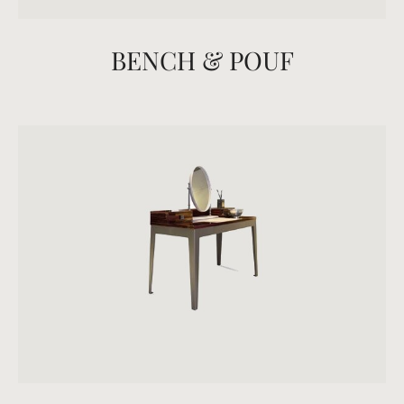
BENCH & POUF