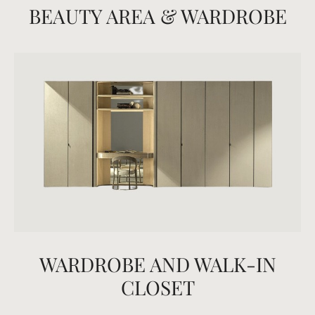
BEAUTY AREA & WARDROBE
WARDROBE AND WALK-IN
CLOSET