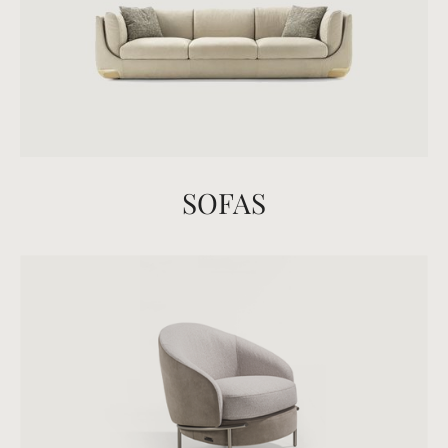
SOFAS