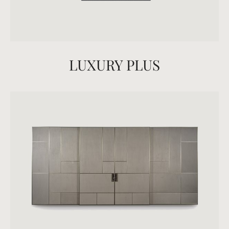
LUXURY PLUS