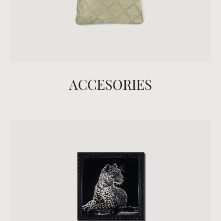
ACCESORIES