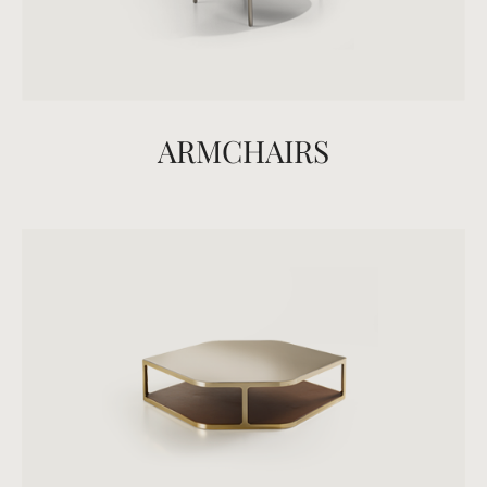
ARMCHAIRS