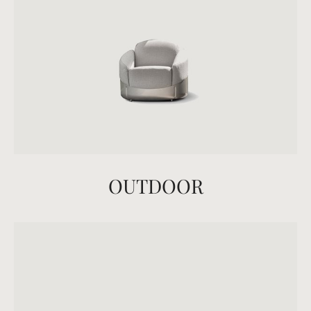
OUTDOOR