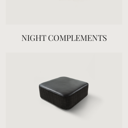
NIGHT COMPLEMENTS