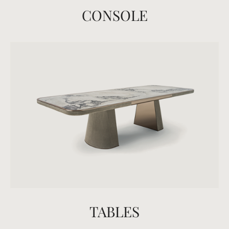
CONSOLE
TABLES