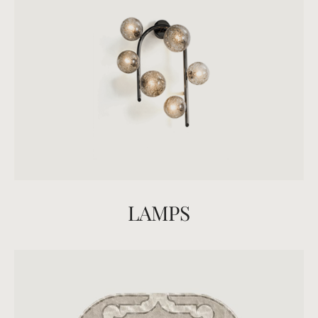
LAMPS