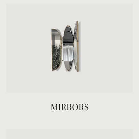
MIRRORS