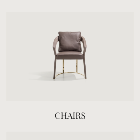
CHAIRS