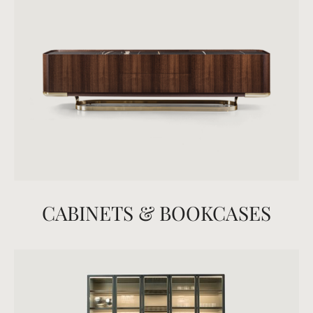
CABINETS & BOOKCASES