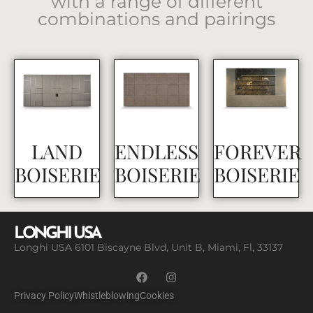
with a range of different
combinations and pairings
LAND
ENDLESS
FOREVER
BOISERIE
BOISERIE
BOISERIE
LONGHI USA
Longhi USA 6101 Biscayne Blvd, Unit B, Miami, Fl, 33137
Privacy Policy
Whistleblowing
Cookies