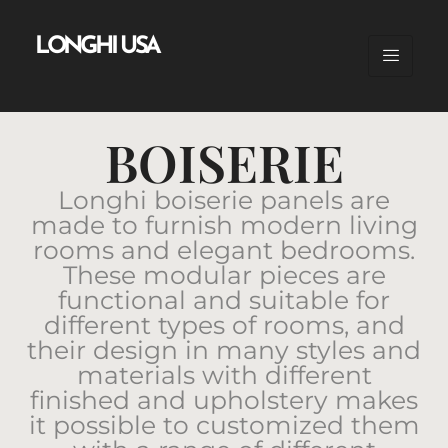
LONGHI USA
BOISERIE
Longhi boiserie panels are
made to furnish modern living
rooms and elegant bedrooms.
These modular pieces are
functional and suitable for
different types of rooms, and
their design in many styles and
materials with different
finished and upholstery makes
it possible to customized them